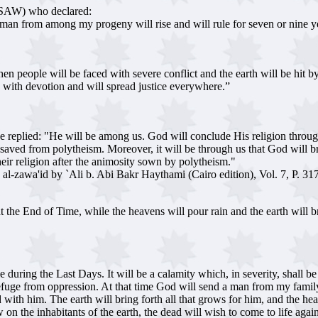
t(SAW) who declared:
a man from among my progeny will rise and will rule for seven or nine yea
 people will be faced with severe conflict and the earth will be hit by a 
ers with devotion and will spread justice everywhere.”
eplied: "He will be among us. God will conclude His religion through h
re saved from polytheism. Moreover, it will be through us that God will 
heir religion after the animosity sown by polytheism."
` al-zawa'id by `Ali b. Abi Bakr Haythami (Cairo edition), Vol. 7, P. 31
e End of Time, while the heavens will pour rain and the earth will brin
e during the Last Days. It will be a calamity which, in severity, shall be
refuge from oppression. At that time God will send a man from my family to 
d with him. The earth will bring forth all that grows for him, and the 
on the inhabitants of the earth, the dead will wish to come to life agai