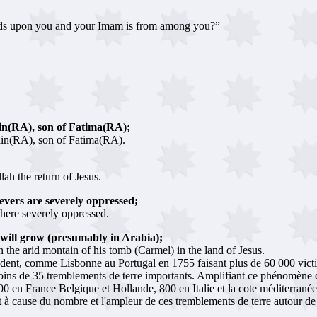
cends upon you and your Imam is from among you?”
in(RA), son of Fatima(RA);
in(RA), son of Fatima(RA).
ah the return of Jesus.
ievers are severely oppressed;
where severely oppressed.
will grow (presumably in Arabia);
the arid montain of his tomb (Carmel) in the land of Jesus.
édent, comme Lisbonne au Portugal en 1755 faisant plus de 60 000 victi
oins de 35 tremblements de terre importants. Amplifiant ce phénomène 
0 en France Belgique et Hollande, 800 en Italie et la cote méditerranéenn
ut à cause du nombre et l'ampleur de ces tremblements de terre autour d