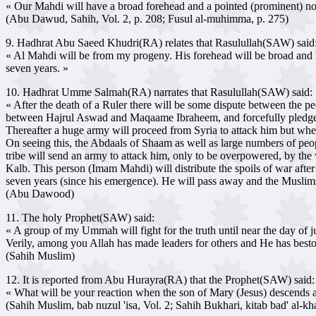
« Our Mahdi will have a broad forehead and a pointed (prominent) nose. H
(Abu Dawud, Sahih, Vol. 2, p. 208; Fusul al-muhimma, p. 275)
9. Hadhrat Abu Saeed Khudri(RA) relates that Rasulullah(SAW) said
« Al Mahdi will be from my progeny. His forehead will be broad and his
seven years. »
10. Hadhrat Umme Salmah(RA) narrates that Rasulullah(SAW) said:
« After the death of a Ruler there will be some dispute between the p
between Hajrul Aswad and Maqaame Ibraheem, and forcefully pledge t
Thereafter a huge army will proceed from Syria to attack him but wh
On seeing this, the Abdaals of Shaam as well as large numbers of peo
tribe will send an army to attack him, only to be overpowered, by the 
Kalb. This person (Imam Mahdi) will distribute the spoils of war after 
seven years (since his emergence). He will pass away and the Muslims
(Abu Dawood)
11. The holy Prophet(SAW) said:
« A group of my Ummah will fight for the truth until near the day of j
Verily, among you Allah has made leaders for others and He has bes
(Sahih Muslim)
12. It is reported from Abu Hurayra(RA) that the Prophet(SAW) said:
« What will be your reaction when the son of Mary (Jesus) descends
(Sahih Muslim, bab nuzul 'isa, Vol. 2; Sahih Bukhari, kitab bad' al-kha