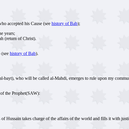
who accepted his Cause (see
history of Bab
);
ne years;
h (return of Christ).
) (see
history of Bab
).
 al-bayt), who will be called al-Mahdi, emerges to rule upon my commun
n of the Prophet(SAW):
Hussain takes charge of the affairs of the world and fills it with justice