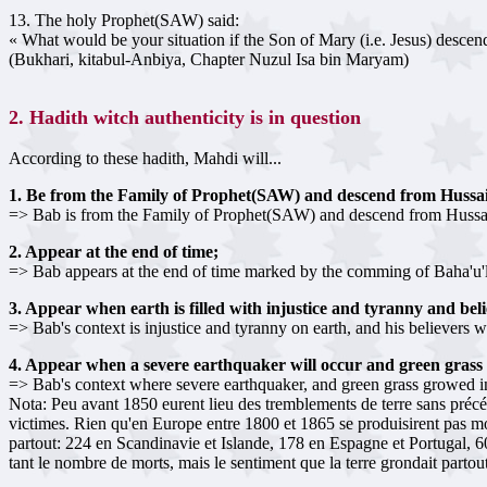
13. The holy Prophet(SAW) said:
« What would be your situation if the Son of Mary (i.e. Jesus) des
(Bukhari, kitabul-Anbiya, Chapter Nuzul Isa bin Maryam)
2. Hadith witch authenticity is in question
According to these hadith, Mahdi will...
1. Be from the Family of Prophet(SAW) and descend from Hussa
=> Bab is from the Family of Prophet(SAW) and descend from Hussa
2. Appear at the end of time;
=> Bab appears at the end of time marked by the comming of Baha'u'll
3. Appear when earth is filled with injustice and tyranny and bel
=> Bab's context is injustice and tyranny on earth, and his believers 
4. Appear when a severe earthquaker will occur and green grass 
=> Bab's context where severe earthquaker, and green grass growed in 
Nota: Peu avant 1850 eurent lieu des tremblements de terre sans préc
victimes. Rien qu'en Europe entre 1800 et 1865 se produisirent pas m
partout: 224 en Scandinavie et Islande, 178 en Espagne et Portugal, 60
tant le nombre de morts, mais le sentiment que la terre grondait parto