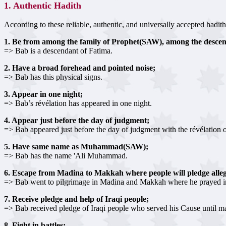
1. Authentic Hadith
According to these reliable, authentic, and universally accepted hadith
1. Be from among the family of Prophet(SAW), among the desce
=> Bab is a descendant of Fatima.
2. Have a broad forehead and pointed noise;
=> Bab has this physical signs.
3. Appear in one night;
=> Bab’s révélation has appeared in one night.
4. Appear just before the day of judgment;
=> Bab appeared just before the day of judgment with the révélation o
5. Have same name as Muhammad(SAW);
=> Bab has the name 'Ali Muhammad.
6. Escape from Madina to Makkah where people will pledge alleg
=> Bab went to pilgrimage in Madina and Makkah where he prayed i
7. Receive pledge and help of Iraqi people;
=> Bab received pledge of Iraqi people who served his Cause until m
8. Fight in battles;