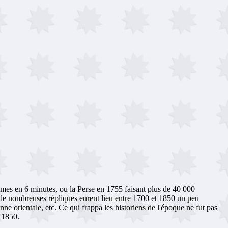
mes en 6 minutes, ou la Perse en 1755 faisant plus de 40 000
de nombreuses répliques eurent lieu entre 1700 et 1850 un peu
e orientale, etc. Ce qui frappa les historiens de l'époque ne fut pas
e 1850.