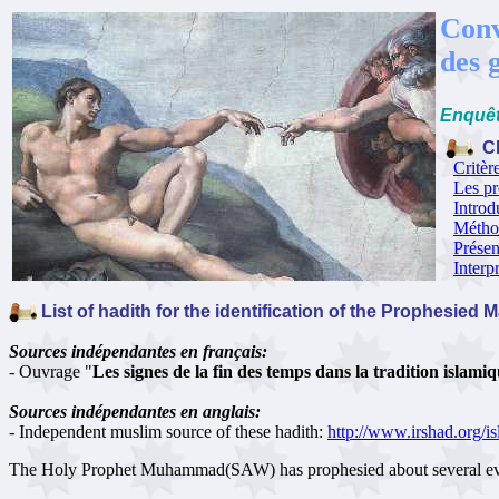
Conv
des 
Enquêt
Ch
Critèr
Les pr
Introd
Méthod
Présen
Interp
List of hadith for the identification of the Prophesied 
Sources indépendantes en français:
- Ouvrage "
Les signes de la fin des temps dans la tradition islami
Sources indépendantes en anglais:
- Independent muslim source of these hadith:
http://www.irshad.org/
The Holy Prophet Muhammad(SAW) has prophesied about several events 