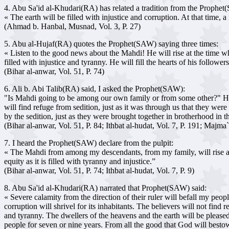
4. Abu Sa'id al-Khudari(RA) has related a tradition from the Prophe
« The earth will be filled with injustice and corruption. At that time, 
(Ahmad b. Hanbal, Musnad, Vol. 3, P. 27)
5. Abu al-Hujaf(RA) quotes the Prophet(SAW) saying three times:
« Listen to the good news about the Mahdi! He will rise at the time when
filled with injustice and tyranny. He will fill the hearts of his follow
(Bihar al-anwar, Vol. 51, P. 74)
6. Ali b. Abi Talib(RA) said, I asked the Prophet(SAW):
"Is Mahdi going to be among our own family or from some other?" He r
will find refuge from sedition, just as it was through us that they we
by the sedition, just as they were brought together in brotherhood in t
(Bihar al-anwar, Vol. 51, P. 84; Ithbat al-hudat, Vol. 7, P. 191; Majma
7. I heard the Prophet(SAW) declare from the pulpit:
« The Mahdi from among my descendants, from my family, will rise at th
equity as it is filled with tyranny and injustice.”
(Bihar al-anwar, Vol. 51, P. 74; Ithbat al-hudat, Vol. 7, P. 9)
8. Abu Sa'id al-Khudari(RA) narrated that Prophet(SAW) said:
« Severe calamity from the direction of their ruler will befall my peopl
corruption will shrivel for its inhabitants. The believers will not find 
and tyranny. The dwellers of the heavens and the earth will be please
people for seven or nine years. From all the good that God will bestow 