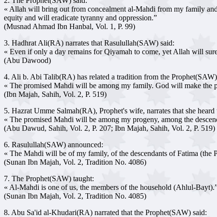
2. The Prophet(SAW) said:
« Allah will bring out from concealment al-Mahdi from my family and ju
equity and will eradicate tyranny and oppression.”
(Musnad Ahmad Ibn Hanbal, Vol. 1, P. 99)
3. Hadhrat Ali(RA) narrates that Rasulullah(SAW) said:
« Even if only a day remains for Qiyamah to come, yet Allah will surely
(Abu Dawood)
4. Ali b. Abi Talib(RA) has related a tradition from the Prophet(SA
« The promised Mahdi will be among my family. God will make the pro
(Ibn Majah, Sahih, Vol. 2, P. 519)
5. Hazrat Umme Salmah(RA), Prophet's wife, narrates that she heard
« The promised Mahdi will be among my progeny, among the descend
(Abu Dawud, Sahih, Vol. 2, P. 207; Ibn Majah, Sahih, Vol. 2, P. 519)
6. Rasulullah(SAW) announced:
« The Mahdi will be of my family, of the descendants of Fatima (the P
(Sunan Ibn Majah, Vol. 2, Tradition No. 4086)
7. The Prophet(SAW) taught:
« Al-Mahdi is one of us, the members of the household (Ahlul-Bayt).
(Sunan Ibn Majah, Vol. 2, Tradition No. 4085)
8. Abu Sa'id al-Khudari(RA) narrated that the Prophet(SAW) said: