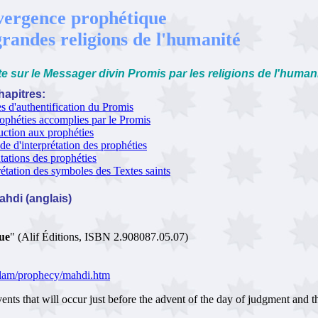
ergence prophétique
grandes religions de l'humanité
e sur le Messager divin Promis par les religions de l'human
apitres:
es d'authentification du Promis
ophéties accomplies par le Promis
uction aux prophéties
e d'interprétation des prophéties
tations des prophéties
rétation des symboles des Textes saints
Mahdi (anglais)
que
" (Alif Éditions, ISBN 2.908087.05.07)
islam/prophecy/mahdi.htm
that will occur just before the advent of the day of judgment and th