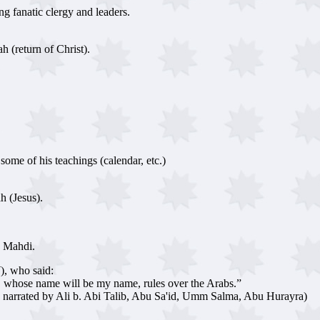
ng fanatic clergy and leaders.
h (return of Christ).
ome of his teachings (calendar, etc.)
h (Jesus).
g Mahdi.
), who said:
, whose name will be my name, rules over the Arabs.”
so narrated by Ali b. Abi Talib, Abu Sa'id, Umm Salma, Abu Hurayra)