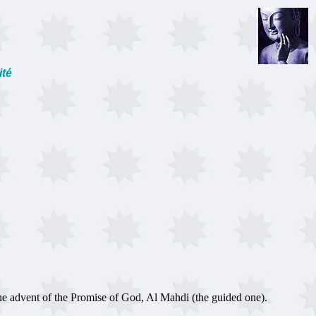
ité
e advent of the Promise of God, Al Mahdi (the guided one).