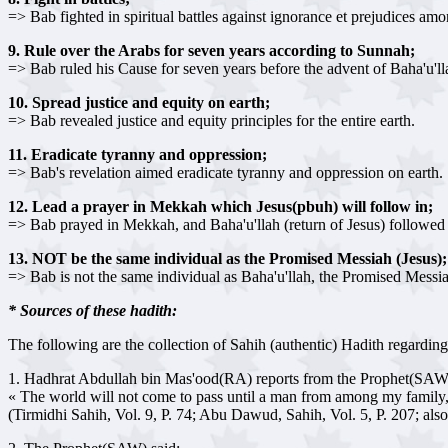
=> Bab fighted in spiritual battles against ignorance et prejudices amo
9. Rule over the Arabs for seven years according to Sunnah;
=> Bab ruled his Cause for seven years before the advent of Baha'u'lla
10. Spread justice and equity on earth;
=> Bab revealed justice and equity principles for the entire earth.
11. Eradicate tyranny and oppression;
=> Bab's revelation aimed eradicate tyranny and oppression on earth.
12. Lead a prayer in Mekkah which Jesus(pbuh) will follow in;
=> Bab prayed in Mekkah, and Baha'u'llah (return of Jesus) followed s
13. NOT be the same individual as the Promised Messiah (Jesus);
=> Bab is not the same individual as Baha'u'llah, the Promised Messia
* Sources of these hadith:
The following are the collection of Sahih (authentic) Hadith regardin
1. Hadhrat Abdullah bin Mas'ood(RA) reports from the Prophet(SAW
« The world will not come to pass until a man from among my family
(Tirmidhi Sahih, Vol. 9, P. 74; Abu Dawud, Sahih, Vol. 5, P. 207; al