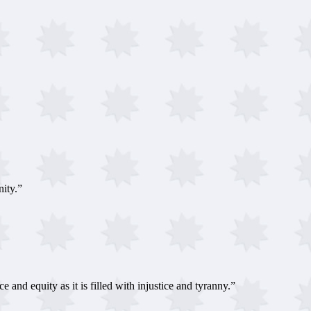
ity.”
 and equity as it is filled with injustice and tyranny.”