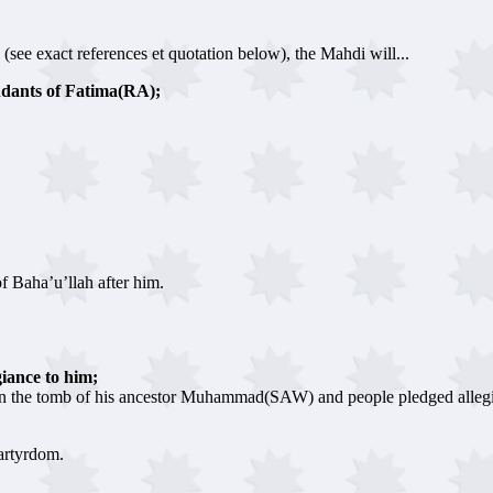
 (see exact references et quotation below), the Mahdi will...
ndants of Fatima(RA);
f Baha’u’llah after him.
iance to him;
n the tomb of his ancestor Muhammad(SAW) and people pledged allegi
artyrdom.