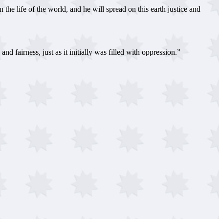
he life of the world, and he will spread on this earth justice and
 fairness, just as it initially was filled with oppression.”