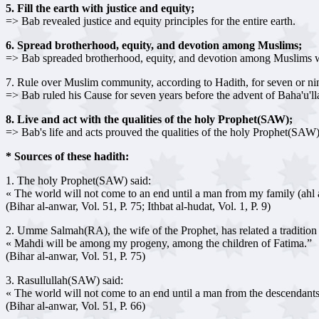
5. Fill the earth with justice and equity;
=> Bab revealed justice and equity principles for the entire earth.
6. Spread brotherhood, equity, and devotion among Muslims;
=> Bab spreaded brotherhood, equity, and devotion among Muslims 
7. Rule over Muslim community, according to Hadith, for seven or ni
=> Bab ruled his Cause for seven years before the advent of Baha'u'lla
8. Live and act with the qualities of the holy Prophet(SAW);
=> Bab's life and acts prouved the qualities of the holy Prophet(SAW
* Sources of these hadith:
1. The holy Prophet(SAW) said:
« The world will not come to an end until a man from my family (ahl
(Bihar al-anwar, Vol. 51, P. 75; Ithbat al-hudat, Vol. 1, P. 9)
2. Umme Salmah(RA), the wife of the Prophet, has related a traditio
« Mahdi will be among my progeny, among the children of Fatima.”
(Bihar al-anwar, Vol. 51, P. 75)
3. Rasullullah(SAW) said:
« The world will not come to an end until a man from the descendants of 
(Bihar al-anwar, Vol. 51, P. 66)