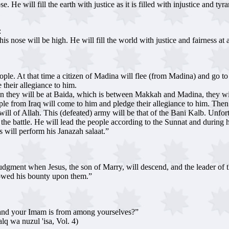
e will fill the earth with justice as it is filled with injustice and tyr
:
 nose will be high. He will fill the world with justice and fairness at a
eople. At that time a citizen of Madina will flee (from Madina) and go
heir allegiance to him.
en they will be at Baida, which is between Makkah and Madina, they wi
ple from Iraq will come to him and pledge their allegiance to him. The
will of Allah. This (defeated) army will be that of the Bani Kalb. Unfor
the battle. He will lead the people according to the Sunnat and during h
 will perform his Janazah salaat.”
udgment when Jesus, the son of Marry, will descend, and the leader of t
towed his bounty upon them.”
 and your Imam is from among yourselves?”
lq wa nuzul 'isa, Vol. 4)