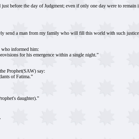
st before the day of Judgment; even if only one day were to remain in t
 send a man from my family who will fill this world with such justice and
W) who informed him:
visions for his emergence within a single night.”
 the Prophet(SAW) say:
ants of Fatima.”
rophet's daughter).”
”