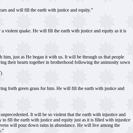
rs and will fill the earth with justice and equity.”
violent quake. He will fill the earth with justice and equity as it is
im, just as He began it with us. It will be through us that people
bring their hearts together in brotherhood following the animosity sown
7)
g forth green grass for him. He will fill the earth with justice and
 unprecedented. It will be so violent that the earth with injustice and
fill the earth with justice and equity just as it is filled with injustice
heavens will pour down rains in abundance. He will live among the
n.”