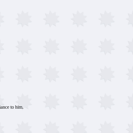
ance to him.