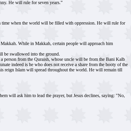
anny. He will rule for seven years.”
 time when the world will be filled with oppression. He will rule for
 to Makkah. While in Makkah, certain people will approach him
ll be swallowed into the ground.
n a person from the Quraish, whose uncle will be from the Bani Kalb
tunate indeed is he who does not receive a share from the booty of the
is reign Islam will spread throughout the world. He will remain till
hem will ask him to lead the prayer, but Jesus declines, saying: "No,